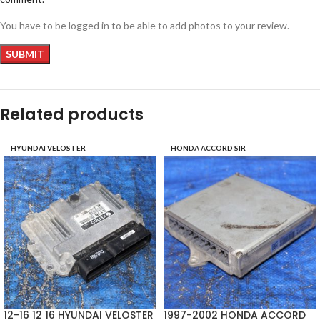
You have to be logged in to be able to add photos to your review.
Related products
HYUNDAI VELOSTER
HONDA ACCORD SIR
12-16 12 16 HYUNDAI VELOSTER
1997-2002 HONDA ACCORD