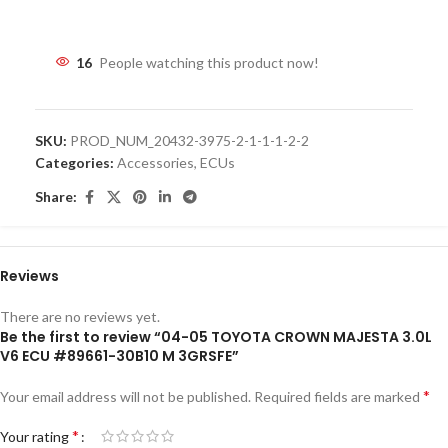
16
People watching this product now!
SKU:
PROD_NUM_20432-3975-2-1-1-1-2-2
Categories:
Accessories
,
ECUs
Share:
Reviews
There are no reviews yet.
Be the first to review “04-05 TOYOTA CROWN MAJESTA 3.0L
V6 ECU #89661-30B10 M 3GRSFE”
*
Your email address will not be published.
Required fields are marked
*
Your rating