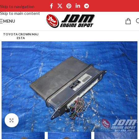
Skip to navigation
Skip to main content
MENU
TOYOTA CROWN MAJ
ESTA
Click to enlarge