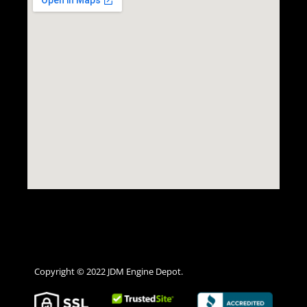
Copyright © 2022 JDM Engine Depot.