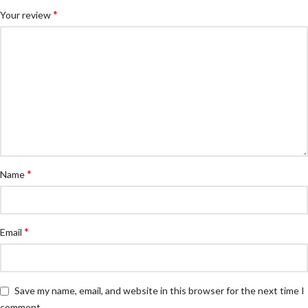
*
Your review
*
Name
*
Email
Save my name, email, and website in this browser for the next time I
comment.