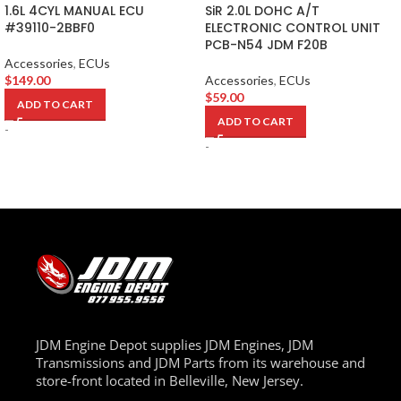
1.6L 4CYL MANUAL ECU
SiR 2.0L DOHC A/T
#39110-2BBF0
ELECTRONIC CONTROL UNIT
PCB-N54 JDM F20B
Accessories
,
ECUs
$
149.00
Accessories
,
ECUs
$
59.00
ADD TO CART
ADD TO CART
-
-
JDM Engine Depot supplies JDM Engines, JDM
Transmissions and JDM Parts from its warehouse and
store-front located in Belleville, New Jersey.