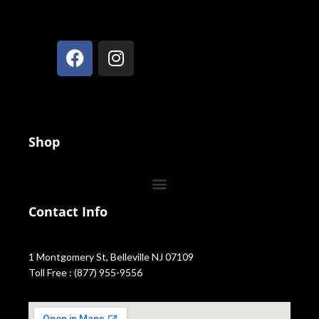
Shop
Contact Info
1 Montgomery St, Belleville NJ 07109
Toll Free : (877) 955-9556