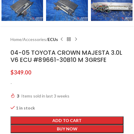
Home
Accessories
ECUs
04-05 TOYOTA CROWN MAJESTA 3.0L
V6 ECU #89661-30B10 M 3GRSFE
$
349.00
-
3
Items sold in last 3 weeks
1 in stock
ADD TO CART
BUY NOW