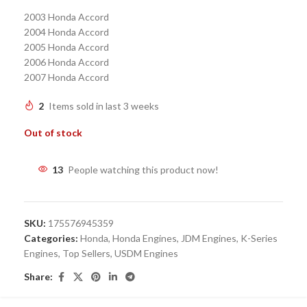
2003 Honda Accord
2004 Honda Accord
2005 Honda Accord
2006 Honda Accord
2007 Honda Accord
2
Items sold in last 3 weeks
Out of stock
13
People watching this product now!
SKU:
175576945359
Categories:
Honda
,
Honda Engines
,
JDM Engines
,
K-Series
Engines
,
Top Sellers
,
USDM Engines
Share: