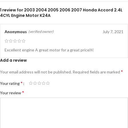
1 review for
2003 2004 2005 2006 2007 Honda Accord 2.4L
4CYL Engine Motor K24A
Anonymous
July 7, 2021
(verified owner)
Excellent engine A great motor for a great price￼
Add a review
*
Your email address will not be published.
Required fields are marked
*
Your rating
*
Your review