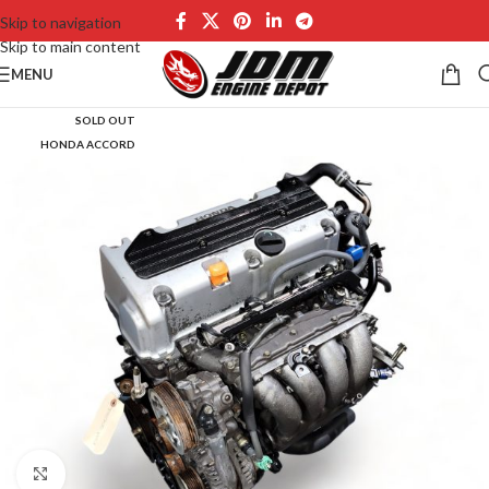
Skip to navigation
Skip to main content
MENU
SOLD OUT
HONDA ACCORD
Click to enlarge