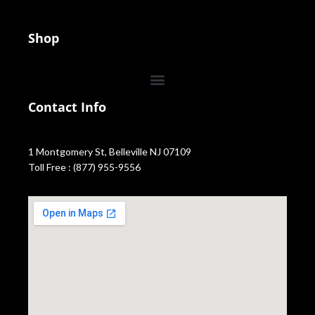
Shop
Contact Info
1 Montgomery St, Belleville NJ 07109
Toll Free : (877) 955-9556