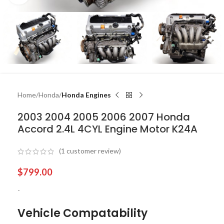
Home
Honda
Honda Engines
2003 2004 2005 2006 2007 Honda
Accord 2.4L 4CYL Engine Motor K24A
(
1
customer review)
$
799.00
-
Vehicle Compatability