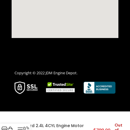
Copyright © 2022 JDM Engine Depot.
2003 2004 2005 2006 2007 Honda
Out
Accord 2.4L 4CYL Engine Motor
$
799.00
of