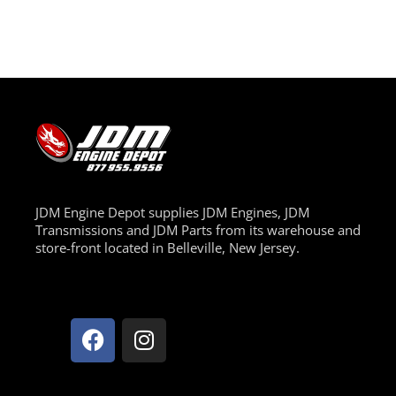
JDM Engine Depot supplies JDM Engines, JDM
Transmissions and JDM Parts from its warehouse and
store-front located in Belleville, New Jersey.