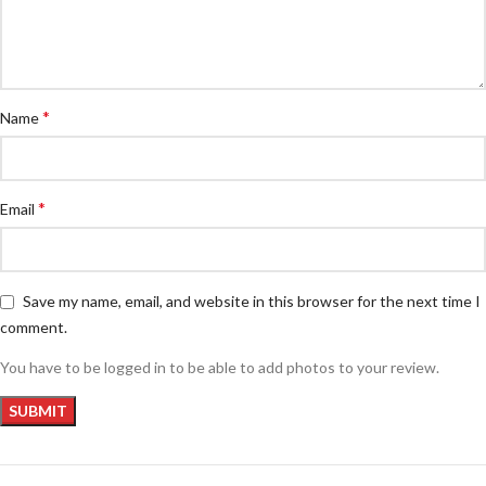
*
Name
*
Email
Save my name, email, and website in this browser for the next time I
comment.
You have to be logged in to be able to add photos to your review.