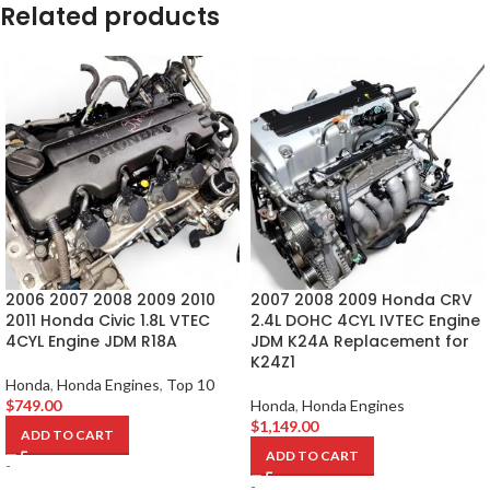
Related products
2006 2007 2008 2009 2010
2007 2008 2009 Honda CRV
2011 Honda Civic 1.8L VTEC
2.4L DOHC 4CYL IVTEC Engine
4CYL Engine JDM R18A
JDM K24A Replacement for
K24Z1
Honda
,
Honda Engines
,
Top 10
$
749.00
Honda
,
Honda Engines
$
1,149.00
ADD TO CART
ADD TO CART
-
-