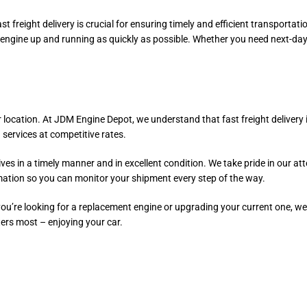
st freight delivery is crucial for ensuring timely and efficient transport
 engine up and running as quickly as possible. Whether you need next-day
r location. At JDM Engine Depot, we understand that fast freight delivery 
 services at competitive rates.
es in a timely manner and in excellent condition. We take pride in our att
mation so you can monitor your shipment every step of the way.
 you’re looking for a replacement engine or upgrading your current one, 
ters most – enjoying your car.