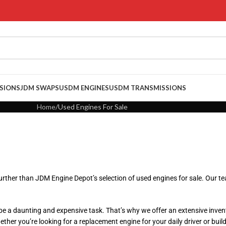
SIONS
JDM SWAPS
USDM ENGINES
USDM TRANSMISSIONS
Home
Used Engines For Sale
rther than JDM Engine Depot’s selection of used engines for sale. Our tea
 a daunting and expensive task. That’s why we offer an extensive inven
er you’re looking for a replacement engine for your daily driver or buildi