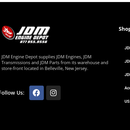
Sho
JD
JDM Engine Depot supplies JDM Engines, JDM
JD
Transmissions and JDM Parts from its warehouse and
store-front located in Belleville, New Jersey.
JD
Ac
Follow Us:
US