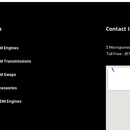
p
Contact 
1 Montgomery
M Engines
Toll Free : (
M Transmissions
M Swaps
cessories
DM Engines