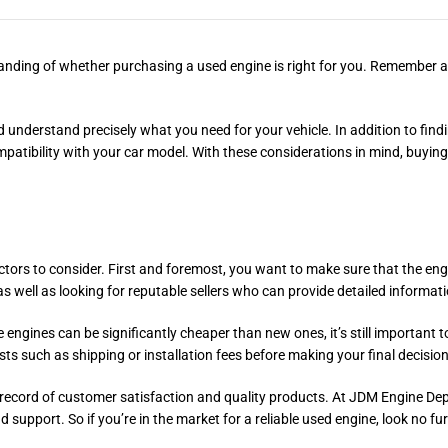
standing of whether purchasing a used engine is right for you. Remember 
nderstand precisely what you need for your vehicle. In addition to findin
mpatibility with your car model. With these considerations in mind, buyin
ors to consider. First and foremost, you want to make sure that the engin
 well as looking for reputable sellers who can provide detailed informati
engines can be significantly cheaper than new ones, it’s still important t
osts such as shipping or installation fees before making your final decision
ack record of customer satisfaction and quality products. At JDM Engine De
support. So if you’re in the market for a reliable used engine, look no fur