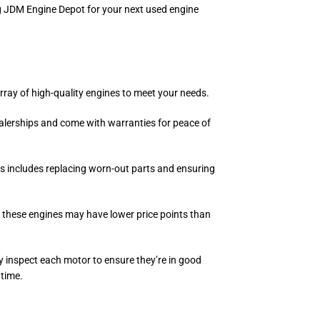
ng JDM Engine Depot for your next used engine
rray of high-quality engines to meet your needs.
ealerships and come with warranties for peace of
ess includes replacing worn-out parts and ensuring
 these engines may have lower price points than
ly inspect each motor to ensure they’re in good
 time.