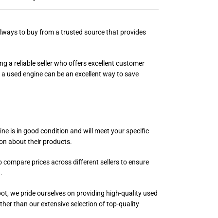
always to buy from a trusted source that provides
g a reliable seller who offers excellent customer
g a used engine can be an excellent way to save
e is in good condition and will meet your specific
on about their products.
o compare prices across different sellers to ensure
.
pot, we pride ourselves on providing high-quality used
ther than our extensive selection of top-quality