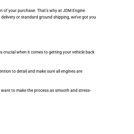
ation of your purchase. That’s why at JDM Engine
 delivery or standard ground shipping, we’ve got you
is crucial when it comes to getting your vehicle back
ention to detail and make sure all engines are
we want to make the process as smooth and stress-