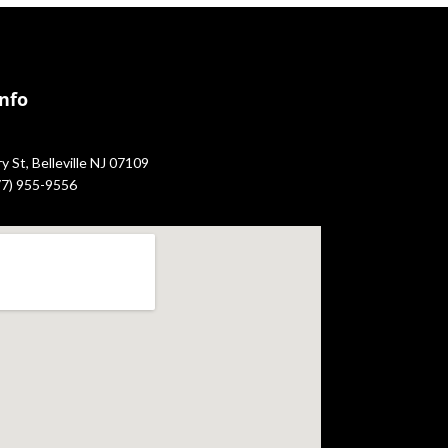
Info
 St, Belleville NJ 07109
877) 955-9556