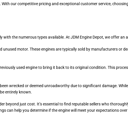
. With our competitive pricing and exceptional customer service, choosi
ly with the numerous types available. At JDM Engine Depot, we offer an a
and unused motor. These engines are typically sold by manufacturers or d
eviously used engine to bring it back to its original condition. This proc
ve been wrecked or deemed unroadworthy due to significant damage. While
 be entirely known.
der beyond just cost. It’s essential to find reputable sellers who thorough
ngs can help you determine if the engine will meet your expectations over