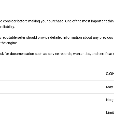
 to consider before making your purchase. One of the most important thing
eliability.
. A reputable seller should provide detailed information about any previo
 the engine.
to ask for documentation such as service records, warranties, and certific
CO
May 
No g
Limi