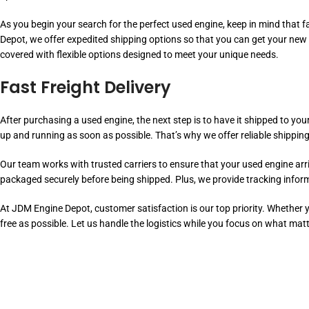
As you begin your search for the perfect used engine, keep in mind that fa
Depot, we offer expedited shipping options so that you can get your new
covered with flexible options designed to meet your unique needs.
Fast Freight Delivery
After purchasing a used engine, the next step is to have it shipped to you
up and running as soon as possible. That’s why we offer reliable shipping
Our team works with trusted carriers to ensure that your used engine arriv
packaged securely before being shipped. Plus, we provide tracking infor
At JDM Engine Depot, customer satisfaction is our top priority. Whether
free as possible. Let us handle the logistics while you focus on what mat