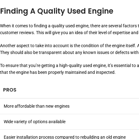
Finding A Quality Used Engine
When it comes to finding a quality used engine, there are several factors
customer reviews. This will give you an idea of their level of expertise and r
Another aspect to take into account is the condition of the engine itself
They should also be transparent about any known issues or defects with
To ensure that you’re getting a high-quality used engine, it’s essential 
that the engine has been properly maintained and inspected.
PROS
More affordable than new engines
Wide variety of options available
Easier installation process compared to rebuilding an old engine