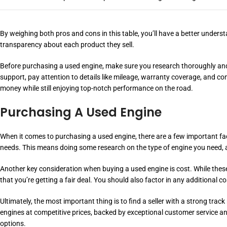
By weighing both pros and cons in this table, you’ll have a better under
transparency about each product they sell.
Before purchasing a used engine, make sure you research thoroughly and u
support, pay attention to details like mileage, warranty coverage, and co
money while still enjoying top-notch performance on the road.
Purchasing A Used Engine
When it comes to purchasing a used engine, there are a few important fact
needs. This means doing some research on the type of engine you need, as
Another key consideration when buying a used engine is cost. While these 
that you’re getting a fair deal. You should also factor in any additional c
Ultimately, the most important thing is to find a seller with a strong tr
engines at competitive prices, backed by exceptional customer service and 
options.