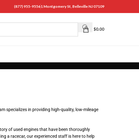
(877) 955-9556
1 Montgomery St, Belleville NJ 07109
$
0.00
m specializes in providing high-quality, low-mileage
tory of used engines that have been thoroughly
ng a racecar, our experienced staff is here to help