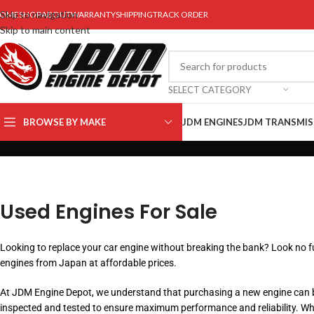
Skip to navigation
OME
SHOP
ABOUT
WARRANTY
SHIPPING
TRACK ORDER
Skip to main content
SELECT CATEGORY
BROWSE BY MAKE
JDM ENGINES
JDM TRANSMIS
Used Engines For Sale
Looking to replace your car engine without breaking the bank? Look no fu
engines from Japan at affordable prices.
At JDM Engine Depot, we understand that purchasing a new engine can be
inspected and tested to ensure maximum performance and reliability. Wheth