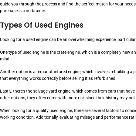
guide you through the process and find the perfect match for your needs
purchase is a no-brainer.
Types Of Used Engines
Looking for a used engine can be an overwhelming experience, particular
One type of used engine is the crate engine, which is a completely new 
mind.
Another option is a remanufactured engine, which involves rebuilding a pr
that everything works correctly before selling it as refurbished.
Lastly, there’s the salvage yard engine, which comes from cars that ha
other options, they often come with more risk since their history may not
When looking for a quality used engine, there are several factors to consi
working condition. Additionally, evaluating mileage and performance rati