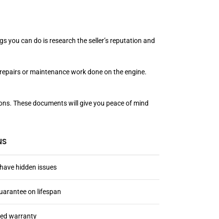
s you can do is research the seller’s reputation and
us repairs or maintenance work done on the engine.
ations. These documents will give you peace of mind
NS
have hidden issues
uarantee on lifespan
ted warranty