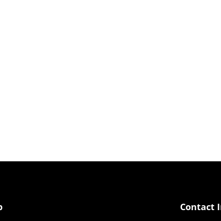
p
Contact 