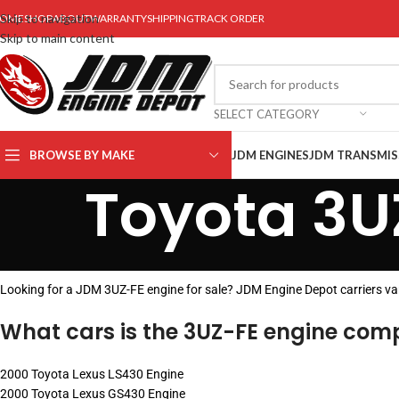
Skip to navigation
OME
SHOP
ABOUT
WARRANTY
SHIPPING
TRACK ORDER
Skip to main content
SELECT CATEGORY
BROWSE BY MAKE
JDM ENGINES
JDM TRANSMIS
Toyota 3U
Looking for a JDM 3UZ-FE engine for sale? JDM Engine Depot carriers v
What cars is the 3UZ-FE engine comp
2000 Toyota Lexus LS430 Engine
2000 Toyota Lexus GS430 Engine