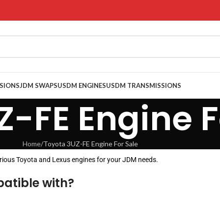
SIONS
JDM SWAPS
USDM ENGINES
USDM TRANSMISSIONS
Z-FE Engine F
Home
Toyota 3UZ-FE Engine For Sale
arious Toyota and Lexus engines for your JDM needs.
atible with?