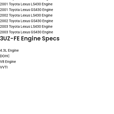
2001 Toyota Lexus LS430 Engine
2001 Toyota Lexus GS430 Engine
2002 Toyota Lexus LS430 Engine
2002 Toyota Lexus GS430 Engine
2003 Toyota Lexus LS430 Engine
2003 Toyota Lexus GS430 Engine
3UZ-FE Engine Specs
4.3L Engine
DOHC
V8 Engine
VVTI