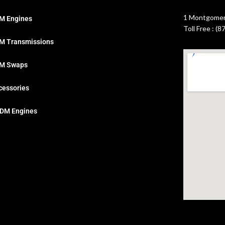
1 Montgomery
M Engines
Toll Free : (
M Transmissions
M Swaps
cessories
DM Engines