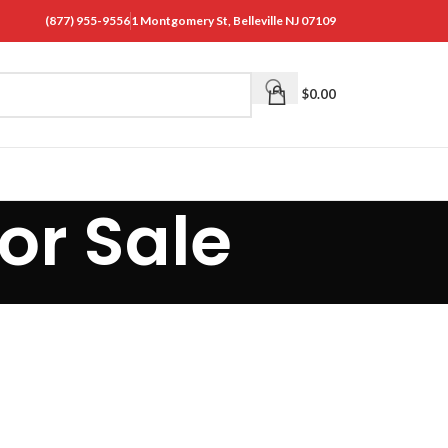
(877) 955-9556
1 Montgomery St, Belleville NJ 07109
$
0.00
or Sale