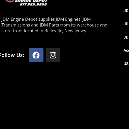
JD
JDM Engine Depot supplies JDM Engines, JDM
JD
Transmissions and JDM Parts from its warehouse and
store-front located in Belleville, New Jersey.
JD
Ac
Follow Us:
US