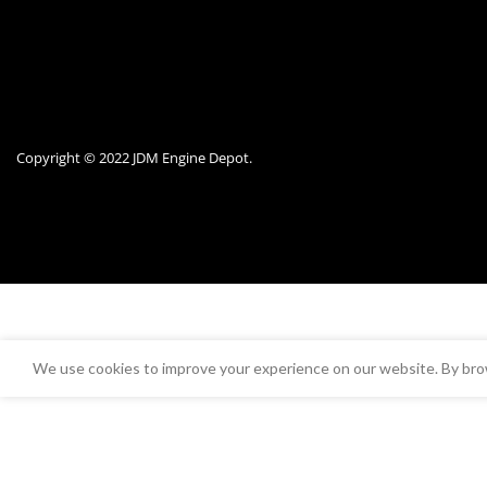
Copyright © 2022 JDM Engine Depot.
We use cookies to improve your experience on our website. By brow