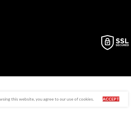
sing this website, you agree to our use of cookies.
ACCEPT