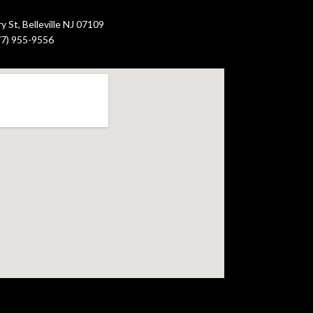
 St, Belleville NJ 07109
877) 955-9556