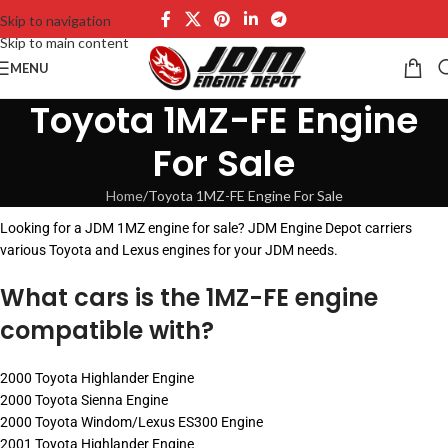
Skip to navigation
Skip to main content
MENU
Toyota 1MZ-FE Engine
For Sale
Home
Toyota 1MZ-FE Engine For Sale
Looking for a JDM 1MZ engine for sale? JDM Engine Depot carriers
various Toyota and Lexus engines for your JDM needs.
What cars is the 1MZ-FE engine
compatible with?
2000 Toyota Highlander Engine
2000 Toyota Sienna Engine
2000 Toyota Windom/Lexus ES300 Engine
2001 Toyota Highlander Engine