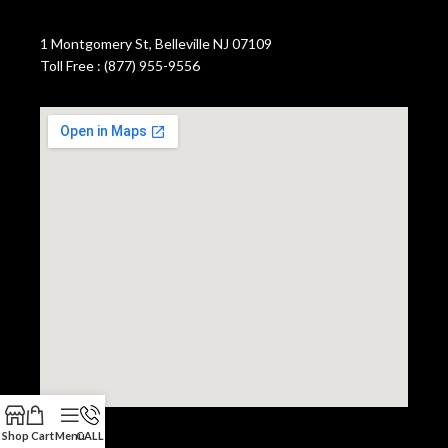
1 Montgomery St, Belleville NJ 07109
Toll Free : (877) 955-9556
Shop
Cart
Menu
CALL