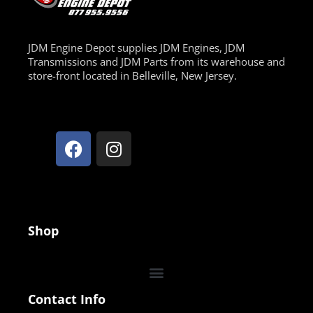
JDM Engine Depot supplies JDM Engines, JDM
Transmissions and JDM Parts from its warehouse and
store-front located in Belleville, New Jersey.
Shop
Contact Info