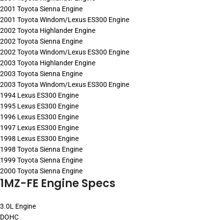
2001 Toyota Sienna Engine
2001 Toyota Windom/Lexus ES300 Engine
2002 Toyota Highlander Engine
2002 Toyota Sienna Engine
2002 Toyota Windom/Lexus ES300 Engine
2003 Toyota Highlander Engine
2003 Toyota Sienna Engine
2003 Toyota Windom/Lexus ES300 Engine
1994 Lexus ES300 Engine
1995 Lexus ES300 Engine
1996 Lexus ES300 Engine
1997 Lexus ES300 Engine
1998 Lexus ES300 Engine
1998 Toyota Sienna Engine
1999 Toyota Sienna Engine
2000 Toyota Sienna Engine
1MZ-FE Engine Specs
3.0L Engine
DOHC