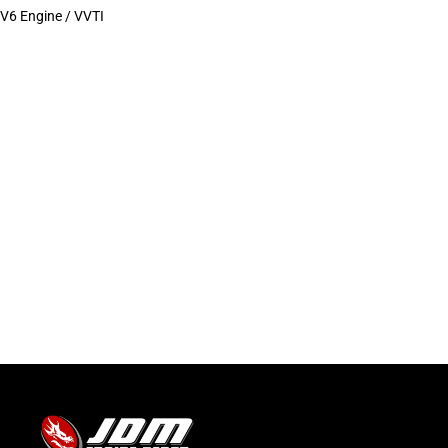
V6 Engine / VVTI