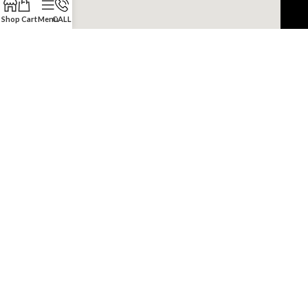
Shop
Cart
Menu
CALL
Copyright © 2022 JDM Engine Depot.