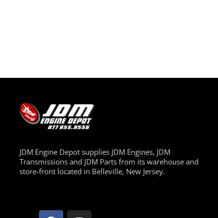
JDM Engine Depot supplies JDM Engines, JDM
Transmissions and JDM Parts from its warehouse and
store-front located in Belleville, New Jersey.