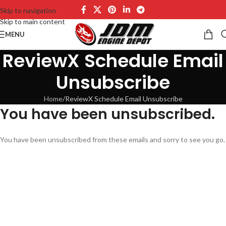
Skip to navigation
Skip to main content
MENU
ReviewX Schedule Email
Unsubscribe
Home
ReviewX Schedule Email Unsubscribe
You have been unsubscribed.
You have been unsubscribed from these emails and sorry to see you go.