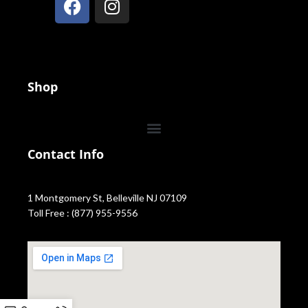
Shop
Contact Info
1 Montgomery St, Belleville NJ 07109
Toll Free : (877) 955-9556