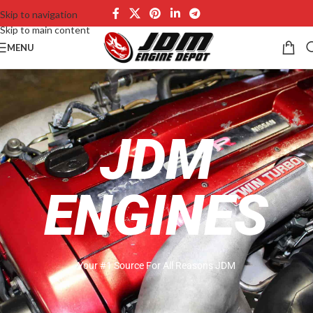
Skip to navigation
Skip to main content
MENU
JDM
ENGINES
Your #1 Source For All Reasons JDM