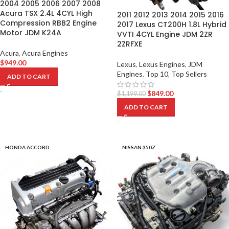
2004 2005 2006 2007 2008
Acura TSX 2.4L 4CYL High
2011 2012 2013 2014 2015 2016
Compression RBB2 Engine
2017 Lexus CT200H 1.8L Hybrid
Motor JDM K24A
VVTI 4CYL Engine JDM 2ZR
2ZRFXE
Acura
,
Acura Engines
$
949.00
Lexus
,
Lexus Engines
,
JDM
Engines
,
Top 10
,
Top Sellers
ADD TO CART
-
$
849.00
$
1,199.00
ADD TO CART
-
HONDA ACCORD
NISSAN 350Z