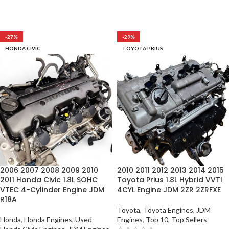
-27%
-29%
HONDA CIVIC
TOYOTA PRIUS
2006 2007 2008 2009 2010
2010 2011 2012 2013 2014 2015
2011 Honda Civic 1.8L SOHC
Toyota Prius 1.8L Hybrid VVTI
VTEC 4-Cylinder Engine JDM
4CYL Engine JDM 2ZR 2ZRFXE
R18A
Toyota
,
Toyota Engines
,
JDM
Honda
,
Honda Engines
,
Used
Engines
,
Top 10
,
Top Sellers