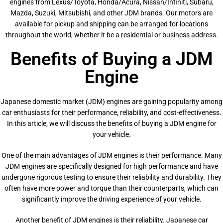
engines from Lexus/Toyota, Honda/Acura, Nissan/Infiniti, Subaru,
Mazda, Suzuki, Mitsubishi, and other JDM brands. Our motors are
available for pickup and shipping can be arranged for locations
throughout the world, whether it be a residential or business address.
Benefits of Buying a JDM
Engine
Japanese domestic market (JDM) engines are gaining popularity among
car enthusiasts for their performance, reliability, and cost-effectiveness.
In this article, we will discuss the benefits of buying a JDM engine for
your vehicle.
One of the main advantages of JDM engines is their performance. Many
JDM engines are specifically designed for high performance and have
undergone rigorous testing to ensure their reliability and durability. They
often have more power and torque than their counterparts, which can
significantly improve the driving experience of your vehicle.
Another benefit of JDM engines is their reliability. Japanese car