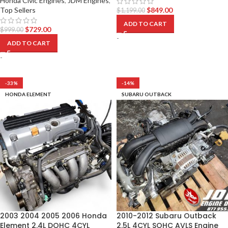
Honda Civic Engines
,
JDM Engines
,
Top Sellers
$
849.00
$
1,199.00
ADD TO CART
$
729.00
$
999.00
-
ADD TO CART
-
-33%
-14%
HONDA ELEMENT
SUBARU OUTBACK
2003 2004 2005 2006 Honda
2010-2012 Subaru Outback
Element 2.4L DOHC 4CYL
2.5L 4CYL SOHC AVLS Engine