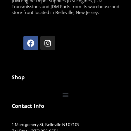
JDM Engine Depot supplies JDM Engines, JDM
Transmissions and JDM Parts from its warehouse and
store-front located in Belleville, New Jersey.
Shop
Contact Info
1 Montgomery St, Belleville NJ 07109
Toll Free : (877) 955-9556