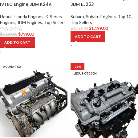
IVTEC Engine JDM K24A
JDM EJ253
Honda
,
Honda Engines
,
K-Series
Subaru
,
Subaru Engines
,
Top 10
,
Engines
,
JDM Engines
,
Top Sellers
Top Sellers
$
1,199.00
$
1,399.00
$
799.00
$
1,199.00
ADD TO CART
ADD TO CART
-
-
ACURA TSX
-29%
LEXUS CT200H