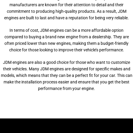
manufacturers are known for their attention to detail and their
commitment to producing high-quality products. As a result, JDM
engines are built to last and have a reputation for being very reliable.
In terms of cost, JDM engines can be a more affordable option
compared to buying a brand new engine from a dealership. They are
often priced lower than new engines, making them a budget-friendly
choice for those looking to improve their vehicle’s performance.
JDM engines are also a good choice for those who want to customize
their vehicles. Many JDM engines are designed for specific makes and
models, which means that they can be a perfect fit for your car. This can
make the installation process easier and ensure that you get the best
performance from your engine.