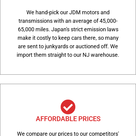
We hand-pick our JDM motors and
transmissions with an average of 45,000-
65,000 miles. Japan's strict emission laws
make it costly to keep cars there, so many
are sent to junkyards or auctioned off. We
import them straight to our NJ warehouse.
AFFORDABLE PRICES
We compare our prices to our competitors'