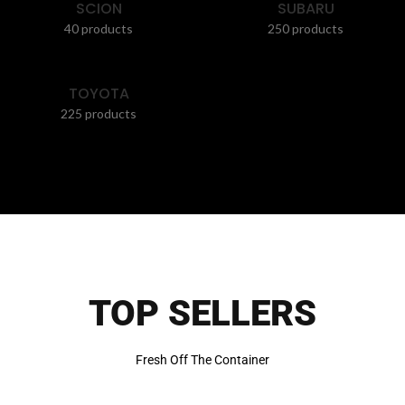
SCION
SUBARU
40 products
250 products
TOYOTA
225 products
TOP SELLERS
Fresh Off The Container