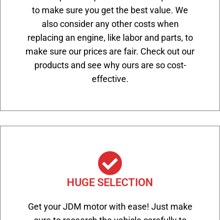
to make sure you get the best value. We
also consider any other costs when
replacing an engine, like labor and parts, to
make sure our prices are fair. Check out our
products and see why ours are so cost-
effective.
HUGE SELECTION
Get your JDM motor with ease! Just make