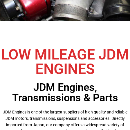
LOW MILEAGE JDM
ENGINES
JDM Engines,
Transmissions & Parts
JDM Engines is one of the largest suppliers of high quality and reliable
JDM motors, transmissions, suspensions and accessories. Directly
imported from Japan, our company offers a widespread variety of