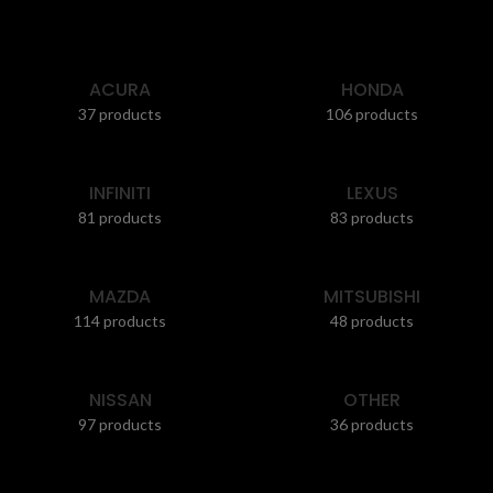
ACURA
HONDA
37 products
106 products
INFINITI
LEXUS
81 products
83 products
MAZDA
MITSUBISHI
114 products
48 products
NISSAN
OTHER
97 products
36 products