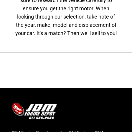
sure to research the vehicle carefully to
ensure you get the right motor. When
looking through our selection, take note of
the year, make, model and displacement of
your car. It's a match? Then we'll sell to you!