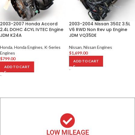
2003-2007 Honda Accord
2003-2004 Nissan 350Z 3.5L
2.4L DOHC 4CYL IVTEC Engine
V6 RWD Non Rev up Engine
JDM K24A
JDM VQ35DE
Honda
,
Honda Engines
,
K-Series
Nissan
,
Nissan Engines
Engines
$
1,699.00
$
799.00
ADD TO CART
ADD TO CART
-
-
LOW MILEAGE