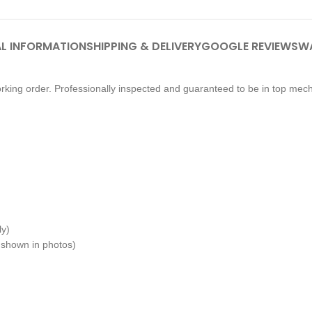
L INFORMATION
SHIPPING & DELIVERY
GOOGLE REVIEWS
W
king order. Professionally inspected and guaranteed to be in top mech
ly)
 shown in photos)