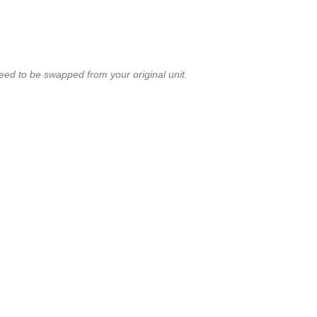
ed to be swapped from your original unit.