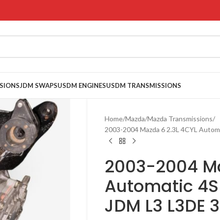
SIONS
JDM SWAPS
USDM ENGINES
USDM TRANSMISSIONS
Home
Mazda
Mazda Transmissions
2003-2004 Mazda 6 2.3L 4CYL Autom
2003-2004 Ma
Automatic 4S
JDM L3 L3DE 3