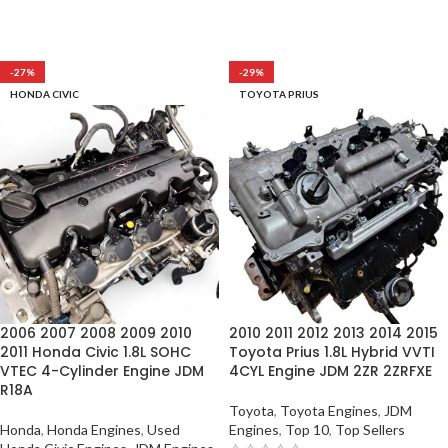
-27%
-29%
HONDA CIVIC
TOYOTA PRIUS
2006 2007 2008 2009 2010
2010 2011 2012 2013 2014 2015
2011 Honda Civic 1.8L SOHC
Toyota Prius 1.8L Hybrid VVTI
VTEC 4-Cylinder Engine JDM
4CYL Engine JDM 2ZR 2ZRFXE
R18A
Toyota
,
Toyota Engines
,
JDM
Honda
,
Honda Engines
,
Used
Engines
,
Top 10
,
Top Sellers