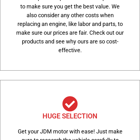
to make sure you get the best value. We
also consider any other costs when
replacing an engine, like labor and parts, to
make sure our prices are fair. Check out our
products and see why ours are so cost-
effective.
HUGE SELECTION
Get your JDM motor with ease! Just make