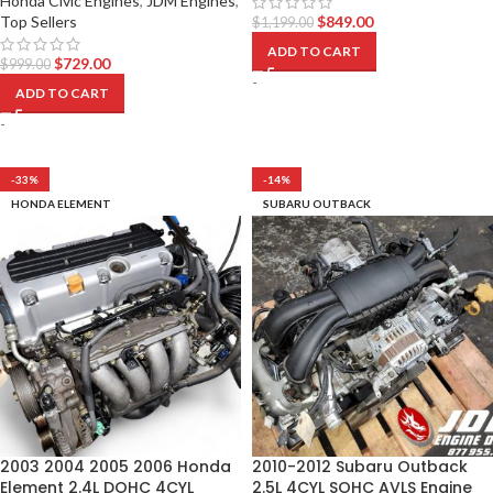
Honda Civic Engines
,
JDM Engines
,
Top Sellers
$
849.00
$
1,199.00
ADD TO CART
$
729.00
$
999.00
-
ADD TO CART
-
-33%
-14%
HONDA ELEMENT
SUBARU OUTBACK
2003 2004 2005 2006 Honda
2010-2012 Subaru Outback
Element 2.4L DOHC 4CYL
2.5L 4CYL SOHC AVLS Engine