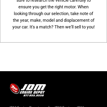
sure to research the vehicle carefully to
ensure you get the right motor. When
looking through our selection, take note of
the year, make, model and displacement of
your car. It's a match? Then we'll sell to you!