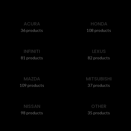
ACURA
HONDA
36 products
108 products
INFINITI
LEXUS
81 products
82 products
MAZDA
MITSUBISHI
109 products
37 products
NISSAN
OTHER
98 products
35 products