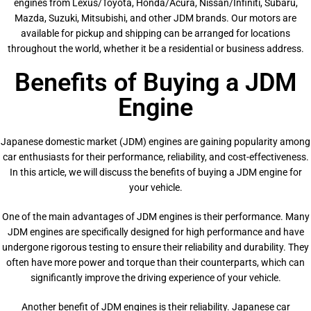
engines from Lexus/Toyota, Honda/Acura, Nissan/Infiniti, Subaru,
Mazda, Suzuki, Mitsubishi, and other JDM brands. Our motors are
available for pickup and shipping can be arranged for locations
throughout the world, whether it be a residential or business address.
Benefits of Buying a JDM
Engine
Japanese domestic market (JDM) engines are gaining popularity among
car enthusiasts for their performance, reliability, and cost-effectiveness.
In this article, we will discuss the benefits of buying a JDM engine for
your vehicle.
One of the main advantages of JDM engines is their performance. Many
JDM engines are specifically designed for high performance and have
undergone rigorous testing to ensure their reliability and durability. They
often have more power and torque than their counterparts, which can
significantly improve the driving experience of your vehicle.
Another benefit of JDM engines is their reliability. Japanese car