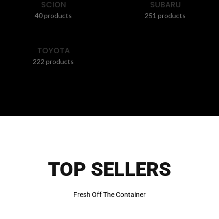
SCION
SUBARU
40 products
251 products
TOYOTA
222 products
TOP SELLERS
Fresh Off The Container