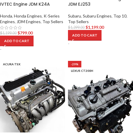
IVTEC Engine JDM K24A
JDM EJ253
Honda
,
Honda Engines
,
K-Series
Subaru
,
Subaru Engines
,
Top 10
,
Engines
,
JDM Engines
,
Top Sellers
Top Sellers
$
1,199.00
$
1,399.00
$
799.00
$
1,199.00
ADD TO CART
ADD TO CART
-
-
ACURA TSX
-29%
LEXUS CT200H