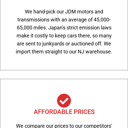
We hand-pick our JDM motors and
transmissions with an average of 45,000-
65,000 miles. Japan's strict emission laws
make it costly to keep cars there, so many
are sent to junkyards or auctioned off. We
import them straight to our NJ warehouse.
AFFORDABLE PRICES
We compare our prices to our competitors'