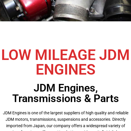
LOW MILEAGE JDM
ENGINES
JDM Engines,
Transmissions & Parts
JDM Engines is one of the largest suppliers of high quality and reliable
JDM motors, transmissions, suspensions and accessories. Directly
imported from Japan, our company offers a widespread variety of