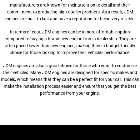
manufacturers are known for their attention to detail and their
commitment to producing high-quality products. As a result, JDM
engines are built to last and have a reputation for being very reliable.
In terms of cost, JDM engines can be a more affordable option
compared to buying a brand new engine from a dealership. They are
often priced lower than new engines, making them a budget-friendly
choice for those looking to improve their vehicle’s performance.
JDM engines are also a good choice for those who want to customize
their vehicles. Many JDM engines are designed for specific makes and
models, which means that they can be a perfect fit for your car. This can
make the installation process easier and ensure that you get the best
performance from your engine.