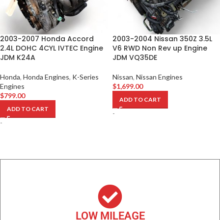
2003-2007 Honda Accord
2003-2004 Nissan 350Z 3.5L
2.4L DOHC 4CYL IVTEC Engine
V6 RWD Non Rev up Engine
JDM K24A
JDM VQ35DE
Honda
,
Honda Engines
,
K-Series
Nissan
,
Nissan Engines
Engines
$
1,699.00
$
799.00
ADD TO CART
ADD TO CART
-
-
LOW MILEAGE