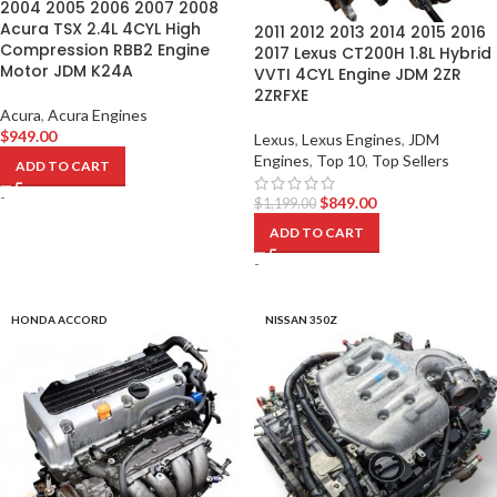
2004 2005 2006 2007 2008
Acura TSX 2.4L 4CYL High
2011 2012 2013 2014 2015 2016
Compression RBB2 Engine
2017 Lexus CT200H 1.8L Hybrid
Motor JDM K24A
VVTI 4CYL Engine JDM 2ZR
2ZRFXE
Acura
,
Acura Engines
$
949.00
Lexus
,
Lexus Engines
,
JDM
Engines
,
Top 10
,
Top Sellers
ADD TO CART
-
$
849.00
$
1,199.00
ADD TO CART
-
HONDA ACCORD
NISSAN 350Z