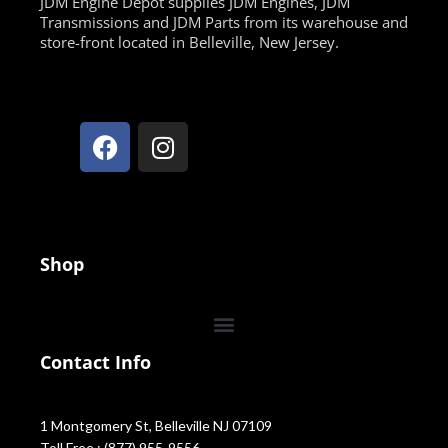
JDM Engine Depot supplies JDM Engines, JDM
Transmissions and JDM Parts from its warehouse and
store-front located in Belleville, New Jersey.
Shop
Contact Info
1 Montgomery St, Belleville NJ 07109
Toll Free : (877) 955-9556