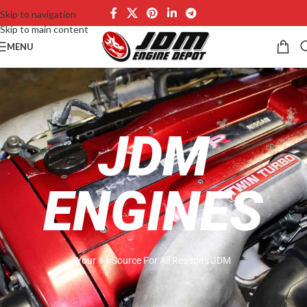
Skip to navigation
Skip to main content
MENU
JDM
ENGINES
Your #1 Source For All Reasons JDM