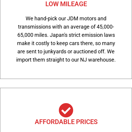
LOW MILEAGE
We hand-pick our JDM motors and
transmissions with an average of 45,000-
65,000 miles. Japan's strict emission laws
make it costly to keep cars there, so many
are sent to junkyards or auctioned off. We
import them straight to our NJ warehouse.
AFFORDABLE PRICES