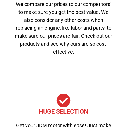
We compare our prices to our competitors'
to make sure you get the best value. We
also consider any other costs when
replacing an engine, like labor and parts, to
make sure our prices are fair. Check out our
products and see why ours are so cost-
effective.
HUGE SELECTION
Get your JDM motor with ease! Just make