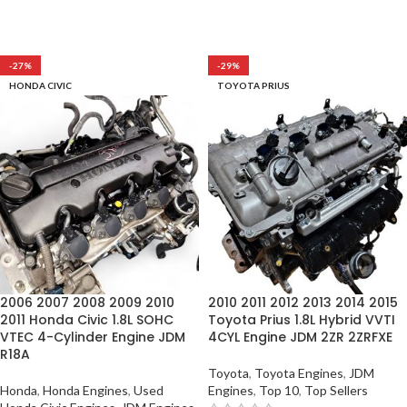
-27%
-29%
HONDA CIVIC
TOYOTA PRIUS
2006 2007 2008 2009 2010
2010 2011 2012 2013 2014 2015
2011 Honda Civic 1.8L SOHC
Toyota Prius 1.8L Hybrid VVTI
VTEC 4-Cylinder Engine JDM
4CYL Engine JDM 2ZR 2ZRFXE
R18A
Toyota
,
Toyota Engines
,
JDM
Honda
,
Honda Engines
,
Used
Engines
,
Top 10
,
Top Sellers