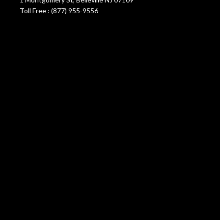
Toll Free : (877) 955-9556