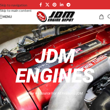
Skip to navigation
Skip to main content
MENU
JDM
ENGINES
Your #1 Source For All Reasons JDM