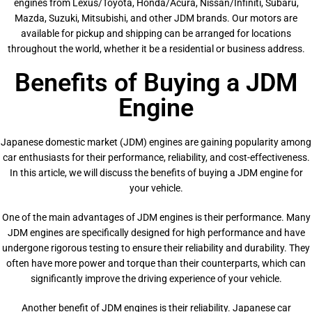
engines from Lexus/Toyota, Honda/Acura, Nissan/Infiniti, Subaru,
Mazda, Suzuki, Mitsubishi, and other JDM brands. Our motors are
available for pickup and shipping can be arranged for locations
throughout the world, whether it be a residential or business address.
Benefits of Buying a JDM
Engine
Japanese domestic market (JDM) engines are gaining popularity among
car enthusiasts for their performance, reliability, and cost-effectiveness.
In this article, we will discuss the benefits of buying a JDM engine for
your vehicle.
One of the main advantages of JDM engines is their performance. Many
JDM engines are specifically designed for high performance and have
undergone rigorous testing to ensure their reliability and durability. They
often have more power and torque than their counterparts, which can
significantly improve the driving experience of your vehicle.
Another benefit of JDM engines is their reliability. Japanese car