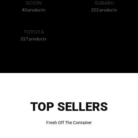
SCION
SUBARU
40 products
252 products
TOYOTA
227 products
TOP SELLERS
Fresh Off The Container