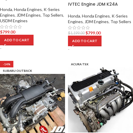
IVTEC Engine JDM K24A
Honda
,
Honda Engines
,
K-Series
Engines
,
JDM Engines
,
Top Sellers
,
Honda
,
Honda Engines
,
K-Series
USDM Engines
Engines
,
JDM Engines
,
Top Sellers
$
799.00
$
799.00
$
1,199.00
ADD TO CART
ADD TO CART
-
-
-14%
ACURA TSX
SUBARU OUTBACK