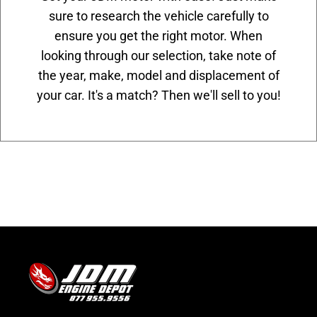
sure to research the vehicle carefully to
ensure you get the right motor. When
looking through our selection, take note of
the year, make, model and displacement of
your car. It's a match? Then we'll sell to you!