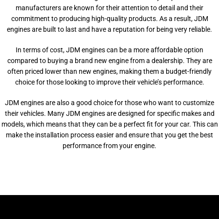
manufacturers are known for their attention to detail and their
commitment to producing high-quality products. As a result, JDM
engines are built to last and have a reputation for being very reliable.
In terms of cost, JDM engines can be a more affordable option
compared to buying a brand new engine from a dealership. They are
often priced lower than new engines, making them a budget-friendly
choice for those looking to improve their vehicle’s performance.
JDM engines are also a good choice for those who want to customize
their vehicles. Many JDM engines are designed for specific makes and
models, which means that they can be a perfect fit for your car. This can
make the installation process easier and ensure that you get the best
performance from your engine.