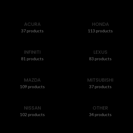
ACURA
HONDA
37 products
113 products
INFINITI
LEXUS
81 products
83 products
MAZDA
MITSUBISHI
109 products
37 products
NISSAN
OTHER
102 products
34 products