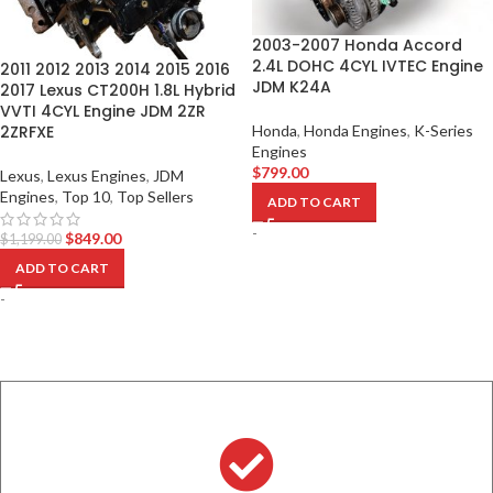
2003-2007 Honda Accord
2.4L DOHC 4CYL IVTEC Engine
2011 2012 2013 2014 2015 2016
JDM K24A
2017 Lexus CT200H 1.8L Hybrid
VVTI 4CYL Engine JDM 2ZR
2ZRFXE
Honda
,
Honda Engines
,
K-Series
Engines
$
799.00
Lexus
,
Lexus Engines
,
JDM
Engines
,
Top 10
,
Top Sellers
ADD TO CART
-
$
849.00
$
1,199.00
ADD TO CART
-