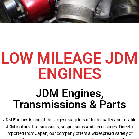
LOW MILEAGE JDM
ENGINES
JDM Engines,
Transmissions & Parts
JDM Engines is one of the largest suppliers of high quality and reliable
JDM motors, transmissions, suspensions and accessories. Directly
imported from Japan, our company offers a widespread variety of