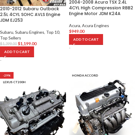
2004-2008 Acura TSX 2.4L
4CYL High Compression RBB2
2010-2012 Subaru Outback
Engine Motor JDM K24A
2.5L 4CYL SOHC AVLS Engine
JDM EJ253
Acura
,
Acura Engines
$
949.00
Subaru
,
Subaru Engines
,
Top 10
,
Top Sellers
ADD TO CART
$
1,199.00
$
1,399.00
-
ADD TO CART
-
-29%
HONDA ACCORD
LEXUS CT200H