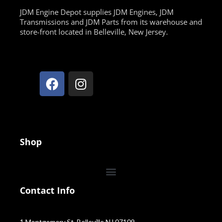
JDM Engine Depot supplies JDM Engines, JDM
Transmissions and JDM Parts from its warehouse and
store-front located in Belleville, New Jersey.
Shop
Contact Info
1 Montgomery St, Belleville NJ 07109