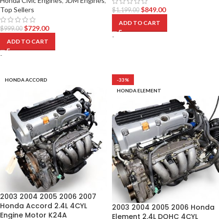
Honda Civic Engines
,
JDM Engines
,
Top Sellers
$
849.00
$
1,199.00
ADD TO CART
$
729.00
$
999.00
-
ADD TO CART
-
HONDA ACCORD
-33%
HONDA ELEMENT
2003 2004 2005 2006 2007
Honda Accord 2.4L 4CYL
2003 2004 2005 2006 Honda
Engine Motor K24A
Element 2.4L DOHC 4CYL