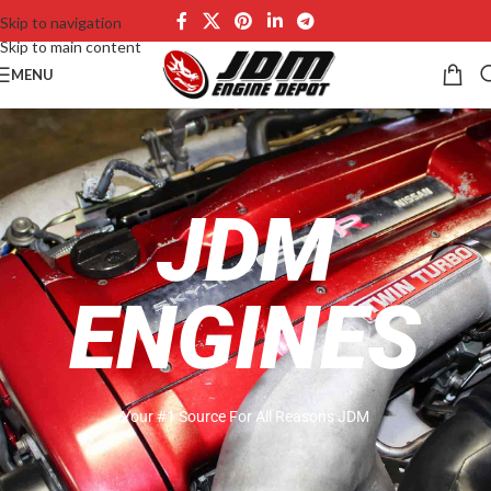
Skip to navigation
Skip to main content
MENU
JDM
ENGINES
Your #1 Source For All Reasons JDM