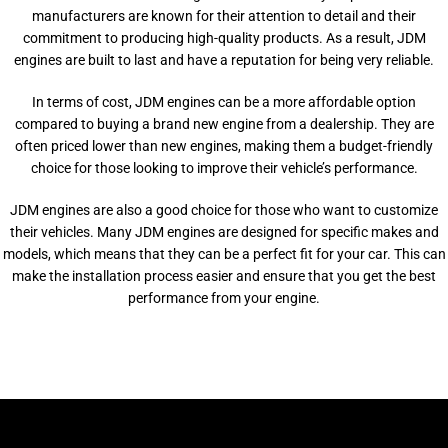
manufacturers are known for their attention to detail and their
commitment to producing high-quality products. As a result, JDM
engines are built to last and have a reputation for being very reliable.
In terms of cost, JDM engines can be a more affordable option
compared to buying a brand new engine from a dealership. They are
often priced lower than new engines, making them a budget-friendly
choice for those looking to improve their vehicle’s performance.
JDM engines are also a good choice for those who want to customize
their vehicles. Many JDM engines are designed for specific makes and
models, which means that they can be a perfect fit for your car. This can
make the installation process easier and ensure that you get the best
performance from your engine.