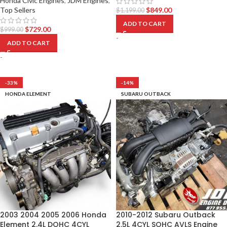
Honda Civic Engines
,
JDM Engines
,
Top Sellers
$
849.00
$
1,199.00
ADD TO CART
$
729.00
$
999.00
-
ADD TO CART
-
-33%
-14%
HONDA ELEMENT
SUBARU OUTBACK
2003 2004 2005 2006 Honda
2010-2012 Subaru Outback
Element 2.4L DOHC 4CYL
2.5L 4CYL SOHC AVLS Engine