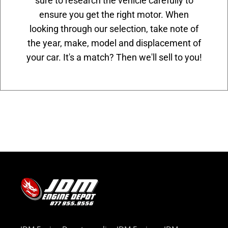
sure to research the vehicle carefully to
ensure you get the right motor. When
looking through our selection, take note of
the year, make, model and displacement of
your car. It's a match? Then we'll sell to you!