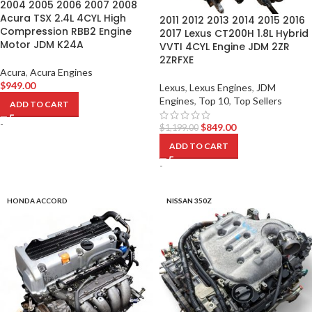
2004 2005 2006 2007 2008
Acura TSX 2.4L 4CYL High
2011 2012 2013 2014 2015 2016
Compression RBB2 Engine
2017 Lexus CT200H 1.8L Hybrid
Motor JDM K24A
VVTI 4CYL Engine JDM 2ZR
2ZRFXE
Acura
,
Acura Engines
$
949.00
Lexus
,
Lexus Engines
,
JDM
Engines
,
Top 10
,
Top Sellers
ADD TO CART
-
$
849.00
$
1,199.00
ADD TO CART
-
HONDA ACCORD
NISSAN 350Z