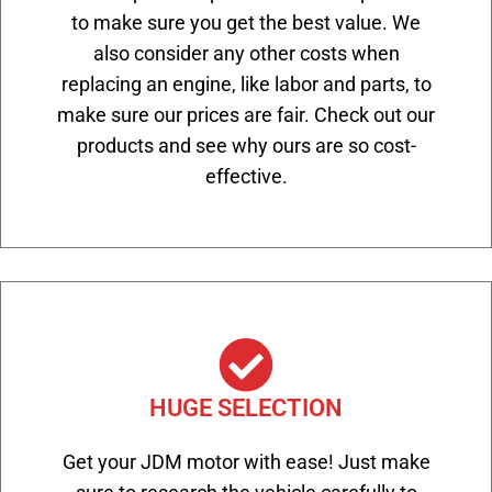
to make sure you get the best value. We
also consider any other costs when
replacing an engine, like labor and parts, to
make sure our prices are fair. Check out our
products and see why ours are so cost-
effective.
HUGE SELECTION
Get your JDM motor with ease! Just make