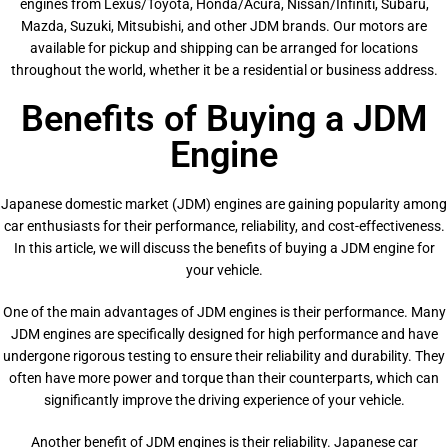
engines from Lexus/Toyota, Honda/Acura, Nissan/Infiniti, Subaru,
Mazda, Suzuki, Mitsubishi, and other JDM brands. Our motors are
available for pickup and shipping can be arranged for locations
throughout the world, whether it be a residential or business address.
Benefits of Buying a JDM
Engine
Japanese domestic market (JDM) engines are gaining popularity among
car enthusiasts for their performance, reliability, and cost-effectiveness.
In this article, we will discuss the benefits of buying a JDM engine for
your vehicle.
One of the main advantages of JDM engines is their performance. Many
JDM engines are specifically designed for high performance and have
undergone rigorous testing to ensure their reliability and durability. They
often have more power and torque than their counterparts, which can
significantly improve the driving experience of your vehicle.
Another benefit of JDM engines is their reliability. Japanese car