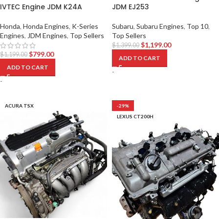
IVTEC Engine JDM K24A
JDM EJ253
Honda
,
Honda Engines
,
K-Series
Subaru
,
Subaru Engines
,
Top 10
,
Engines
,
JDM Engines
,
Top Sellers
Top Sellers
$
1,199.00
$
1,399.00
$
799.00
$
1,199.00
ADD TO CART
ADD TO CART
-
-
ACURA TSX
-29%
LEXUS CT200H