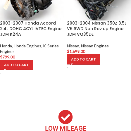
2003-2007 Honda Accord
2003-2004 Nissan 350Z 3.5L
2.4L DOHC 4CYL IVTEC Engine
V6 RWD Non Rev up Engine
JDM K24A
JDM VQ35DE
Honda
,
Honda Engines
,
K-Series
Nissan
,
Nissan Engines
Engines
$
1,699.00
$
799.00
ADD TO CART
ADD TO CART
-
-
LOW MILEAGE