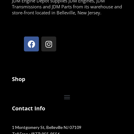
JDM Engine Depot supplies JDM Engines, JDM
Transmissions and JDM Parts from its warehouse and
store-front located in Belleville, New Jersey.
Shop
Contact Info
1 Montgomery St, Belleville NJ 07109
Toll Free : (877) 955-9556