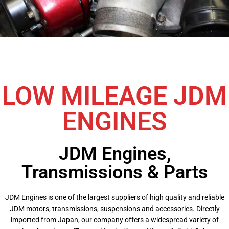
LOW MILEAGE JDM
ENGINES
JDM Engines,
Transmissions & Parts
JDM Engines is one of the largest suppliers of high quality and reliable
JDM motors, transmissions, suspensions and accessories. Directly
imported from Japan, our company offers a widespread variety of