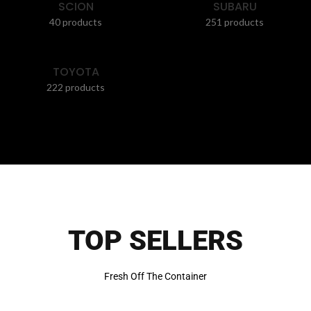
SCION
SUBARU
40 products
251 products
TOYOTA
222 products
TOP SELLERS
Fresh Off The Container