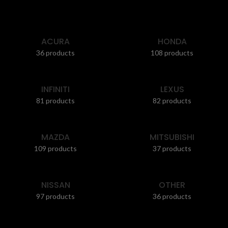
ACURA
HONDA
36 products
108 products
INFINITI
LEXUS
81 products
82 products
MAZDA
MITSUBISHI
109 products
37 products
NISSAN
OTHER
97 products
36 products