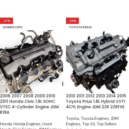
-27%
-29%
HONDA CIVIC
TOYOTA PRIUS
2006 2007 2008 2009 2010
2010 2011 2012 2013 2014 2015
2011 Honda Civic 1.8L SOHC
Toyota Prius 1.8L Hybrid VVTI
VTEC 4-Cylinder Engine JDM
4CYL Engine JDM 2ZR 2ZRFXE
R18A
Toyota
,
Toyota Engines
,
JDM
Honda
,
Honda Engines
,
Used
Engines
,
Top 10
,
Top Sellers