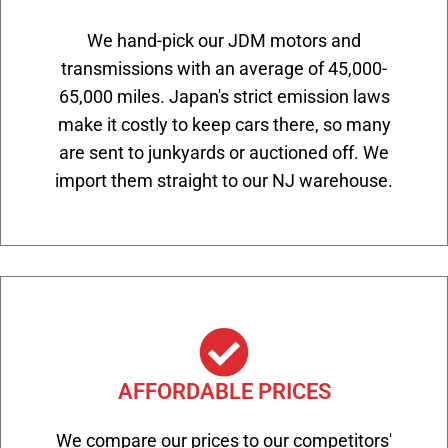
We hand-pick our JDM motors and
transmissions with an average of 45,000-
65,000 miles. Japan's strict emission laws
make it costly to keep cars there, so many
are sent to junkyards or auctioned off. We
import them straight to our NJ warehouse.
AFFORDABLE PRICES
We compare our prices to our competitors'