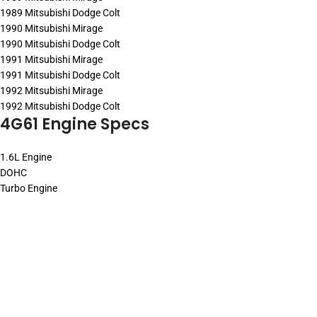
1989 Mitsubishi Dodge Colt
1990 Mitsubishi Mirage
1990 Mitsubishi Dodge Colt
1991 Mitsubishi Mirage
1991 Mitsubishi Dodge Colt
1992 Mitsubishi Mirage
1992 Mitsubishi Dodge Colt
4G61 Engine Specs
1.6L Engine
DOHC
Turbo Engine