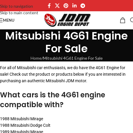
Skip to navigation
Skip to main content
MENU
Mitsubishi 4G61 Engine
For Sale
Home
Mitsubishi 4G61 Engine For Sale
For all of Mitsubishi car enthusiasts, we do have the 4G61 Engine for
sale! Check out the product or products below if you are interested in
purchasing an authentic Mitsubishi JDM motor.
What cars is the 4G61 engine
compatible with?
1988 Mitsubishi Mirage
1988 Mitsubishi Dodge Colt
1989 Mitsubishi Mirage