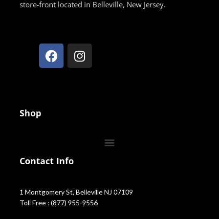
store-front located in Belleville, New Jersey.
Shop
Contact Info
1 Montgomery St, Belleville NJ 07109
Toll Free : (877) 955-9556