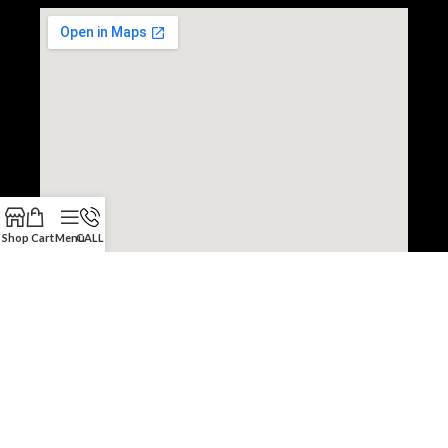
Shop
Cart
Menu
CALL
Copyright © 2022 JDM Engine Depot.