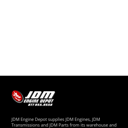
JDM Engine Depot supplies JDM Engines, JDM
Transmissions and JDM Parts from its warehouse and