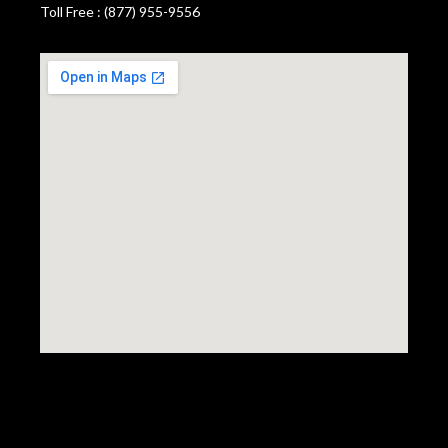
Toll Free : (877) 955-9556