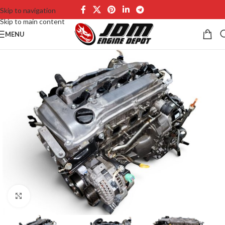
Skip to navigation
Skip to main content
MENU
Click to enlarge