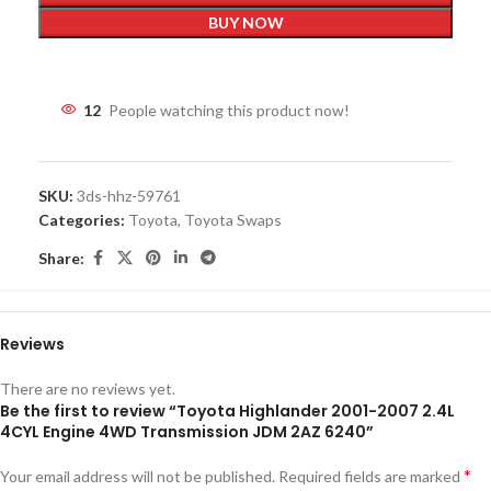
BUY NOW
12
People watching this product now!
SKU:
3ds-hhz-59761
Categories:
Toyota
,
Toyota Swaps
Share:
Reviews
There are no reviews yet.
Be the first to review “Toyota Highlander 2001-2007 2.4L
4CYL Engine 4WD Transmission JDM 2AZ 6240”
*
Your email address will not be published.
Required fields are marked