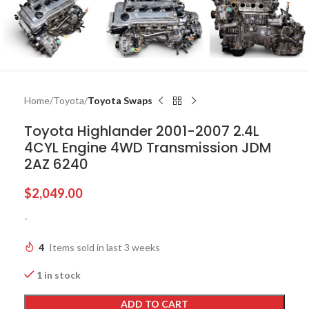
Home
Toyota
Toyota Swaps
Toyota Highlander 2001-2007 2.4L
4CYL Engine 4WD Transmission JDM
2AZ 6240
$
2,049.00
-
4
Items sold in last 3 weeks
1 in stock
ADD TO CART