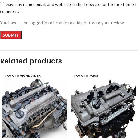
Save my name, email, and website in this browser for the next time I
comment.
You have to be logged in to be able to add photos to your review.
Related products
TOYOTA HIGHLANDER
TOYOTA PRIUS