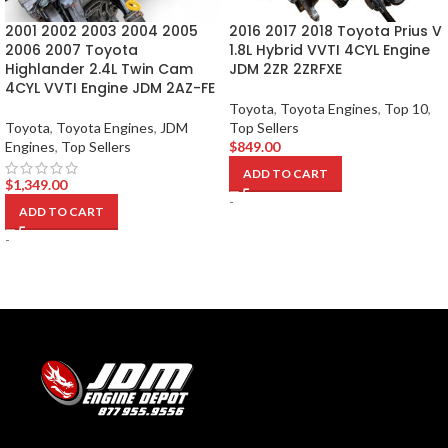
2001 2002 2003 2004 2005
2016 2017 2018 Toyota Prius V
2006 2007 Toyota
1.8L Hybrid VVTI 4CYL Engine
Highlander 2.4L Twin Cam
JDM 2ZR 2ZRFXE
4CYL VVTI Engine JDM 2AZ-FE
Toyota
,
Toyota Engines
,
Top 10
,
Toyota
,
Toyota Engines
,
JDM
Top Sellers
Engines
,
Top Sellers
$
849.00
ADD TO CART
$
1,349.00
-
ADD TO CART
-