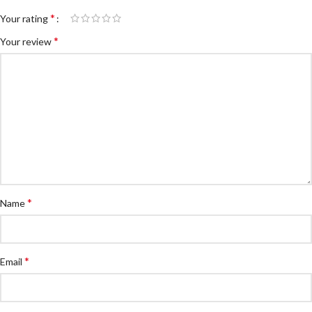
*
Your rating
*
Your review
*
Name
*
Email