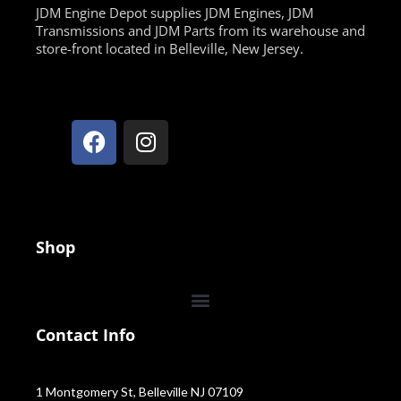
JDM Engine Depot supplies JDM Engines, JDM
Transmissions and JDM Parts from its warehouse and
store-front located in Belleville, New Jersey.
Shop
Contact Info
1 Montgomery St, Belleville NJ 07109