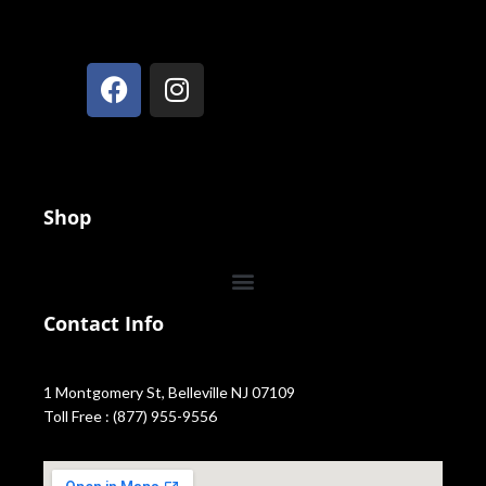
Shop
Contact Info
1 Montgomery St, Belleville NJ 07109
Toll Free : (877) 955-9556