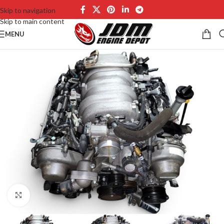
Skip to navigation
Skip to main content
MENU
Click to enlarge