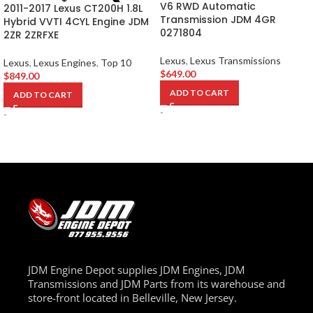
V6 RWD Automatic
2011-2017 Lexus CT200H 1.8L
Transmission JDM 4GR
Hybrid VVTI 4CYL Engine JDM
0271804
2ZR 2ZRFXE
Lexus
,
Lexus Transmissions
Lexus
,
Lexus Engines
,
Top 10
$
649.00
$
849.00
ADD TO CART
ADD TO CART
-
-
JDM Engine Depot supplies JDM Engines, JDM
Transmissions and JDM Parts from its warehouse and
store-front located in Belleville, New Jersey.