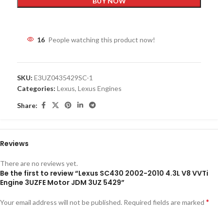
BUY NOW
16
People watching this product now!
SKU:
E3UZ0435429SC-1
Categories:
Lexus
,
Lexus Engines
Share:
Reviews
There are no reviews yet.
Be the first to review “Lexus SC430 2002-2010 4.3L V8 VVTi
Engine 3UZFE Motor JDM 3UZ 5429”
*
Your email address will not be published.
Required fields are marked