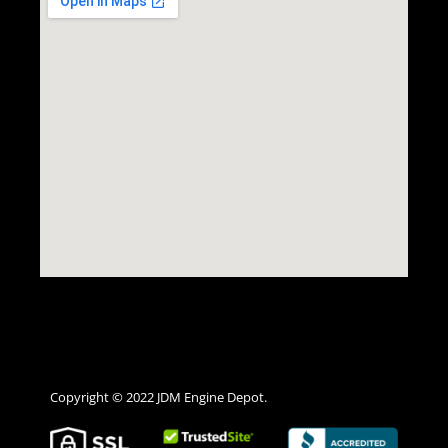
Copyright © 2022 JDM Engine Depot.