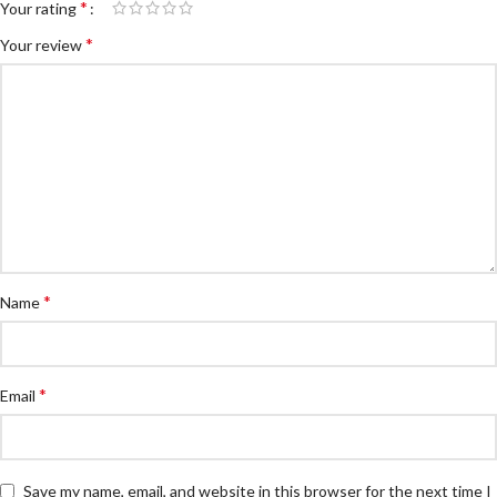
*
Your rating
*
Your review
*
Name
*
Email
Save my name, email, and website in this browser for the next time I