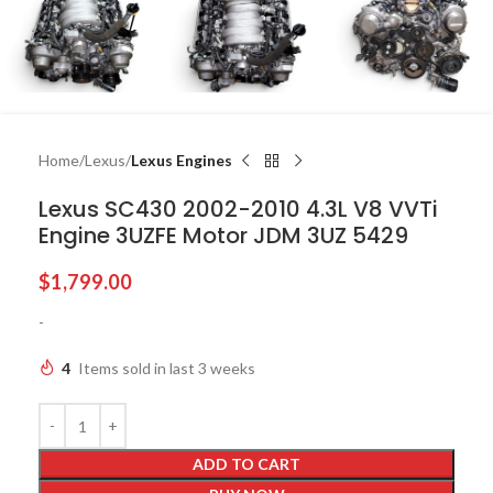
Home
Lexus
Lexus Engines
Lexus SC430 2002-2010 4.3L V8 VVTi
Engine 3UZFE Motor JDM 3UZ 5429
$
1,799.00
-
4
Items sold in last 3 weeks
ADD TO CART