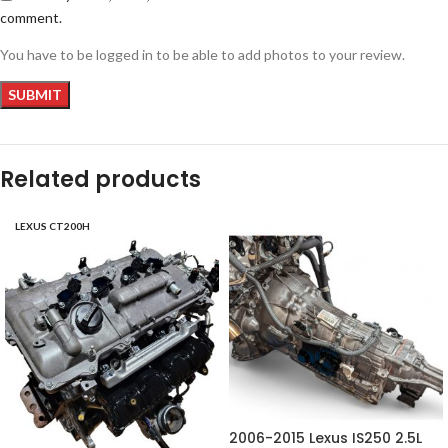
comment.
You have to be logged in to be able to add photos to your review.
Related products
LEXUS CT200H
2006-2015 Lexus IS250 2.5L