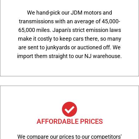
We hand-pick our JDM motors and
transmissions with an average of 45,000-
65,000 miles. Japan's strict emission laws
make it costly to keep cars there, so many
are sent to junkyards or auctioned off. We
import them straight to our NJ warehouse.
AFFORDABLE PRICES
We compare our prices to our competitors'