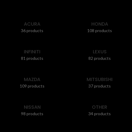
ACURA
HONDA
36 products
108 products
INFINITI
LEXUS
81 products
82 products
MAZDA
MITSUBISHI
109 products
37 products
NISSAN
OTHER
98 products
34 products