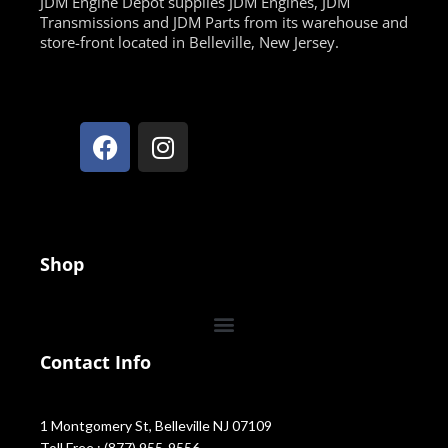
JDM Engine Depot supplies JDM Engines, JDM
Transmissions and JDM Parts from its warehouse and
store-front located in Belleville, New Jersey.
Shop
Contact Info
1 Montgomery St, Belleville NJ 07109
Toll Free : (877) 955-9556