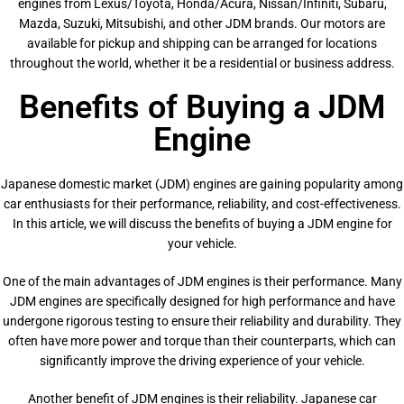
engines from Lexus/Toyota, Honda/Acura, Nissan/Infiniti, Subaru,
Mazda, Suzuki, Mitsubishi, and other JDM brands. Our motors are
available for pickup and shipping can be arranged for locations
throughout the world, whether it be a residential or business address.
Benefits of Buying a JDM
Engine
Japanese domestic market (JDM) engines are gaining popularity among
car enthusiasts for their performance, reliability, and cost-effectiveness.
In this article, we will discuss the benefits of buying a JDM engine for
your vehicle.
One of the main advantages of JDM engines is their performance. Many
JDM engines are specifically designed for high performance and have
undergone rigorous testing to ensure their reliability and durability. They
often have more power and torque than their counterparts, which can
significantly improve the driving experience of your vehicle.
Another benefit of JDM engines is their reliability. Japanese car