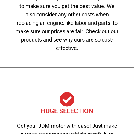
to make sure you get the best value. We
also consider any other costs when
replacing an engine, like labor and parts, to
make sure our prices are fair. Check out our
products and see why ours are so cost-
effective.
HUGE SELECTION
Get your JDM motor with ease! Just make