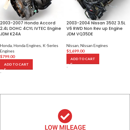
2003-2007 Honda Accord
2003-2004 Nissan 350Z 3.5L
2.4L DOHC 4CYL IVTEC Engine
V6 RWD Non Rev up Engine
JDM K24A
JDM VQ35DE
Honda
,
Honda Engines
,
K-Series
Nissan
,
Nissan Engines
Engines
$
1,699.00
$
799.00
ADD TO CART
ADD TO CART
-
-
LOW MILEAGE