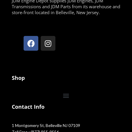
JDM Engine Depot supplies JDM Engines, JDM
Transmissions and JDM Parts from its warehouse and
store-front located in Belleville, New Jersey.
Shop
Contact Info
1 Montgomery St, Belleville NJ 07109
Toll Free : (877) 955-9556