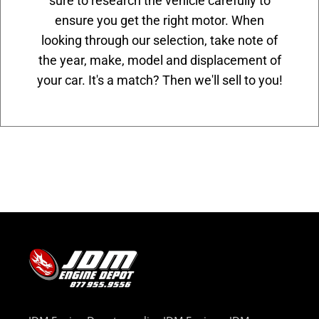
sure to research the vehicle carefully to
ensure you get the right motor. When
looking through our selection, take note of
the year, make, model and displacement of
your car. It's a match? Then we'll sell to you!