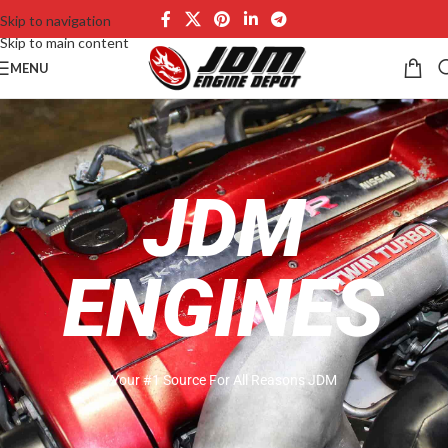
Skip to navigation
Skip to main content
MENU
JDM
ENGINES
Your #1 Source For All Reasons JDM