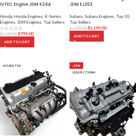
IVTEC Engine JDM K24A
JDM EJ253
Honda
,
Honda Engines
,
K-Series
Subaru
,
Subaru Engines
,
Top 10
,
Engines
,
JDM Engines
,
Top Sellers
Top Sellers
$
1,199.00
$
1,399.00
$
799.00
$
1,199.00
ADD TO CART
ADD TO CART
-
-
ACURA TSX
-29%
LEXUS CT200H