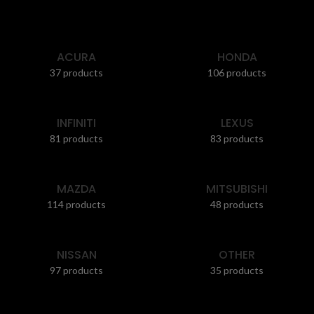
ACURA
HONDA
37 products
106 products
INFINITI
LEXUS
81 products
83 products
MAZDA
MITSUBISHI
114 products
48 products
NISSAN
OTHER
97 products
35 products