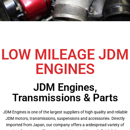
LOW MILEAGE JDM
ENGINES
JDM Engines,
Transmissions & Parts
JDM Engines is one of the largest suppliers of high quality and reliable
JDM motors, transmissions, suspensions and accessories. Directly
imported from Japan, our company offers a widespread variety of