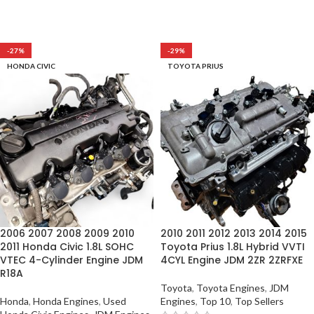
-27%
-29%
HONDA CIVIC
TOYOTA PRIUS
2006 2007 2008 2009 2010
2010 2011 2012 2013 2014 2015
2011 Honda Civic 1.8L SOHC
Toyota Prius 1.8L Hybrid VVTI
VTEC 4-Cylinder Engine JDM
4CYL Engine JDM 2ZR 2ZRFXE
R18A
Toyota
,
Toyota Engines
,
JDM
Honda
,
Honda Engines
,
Used
Engines
,
Top 10
,
Top Sellers