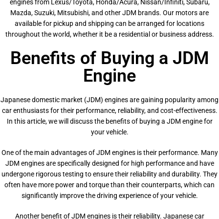
engines from Lexus/Toyota, Honda/Acura, Nissan/Infiniti, Subaru,
Mazda, Suzuki, Mitsubishi, and other JDM brands. Our motors are
available for pickup and shipping can be arranged for locations
throughout the world, whether it be a residential or business address.
Benefits of Buying a JDM
Engine
Japanese domestic market (JDM) engines are gaining popularity among
car enthusiasts for their performance, reliability, and cost-effectiveness.
In this article, we will discuss the benefits of buying a JDM engine for
your vehicle.
One of the main advantages of JDM engines is their performance. Many
JDM engines are specifically designed for high performance and have
undergone rigorous testing to ensure their reliability and durability. They
often have more power and torque than their counterparts, which can
significantly improve the driving experience of your vehicle.
Another benefit of JDM engines is their reliability. Japanese car