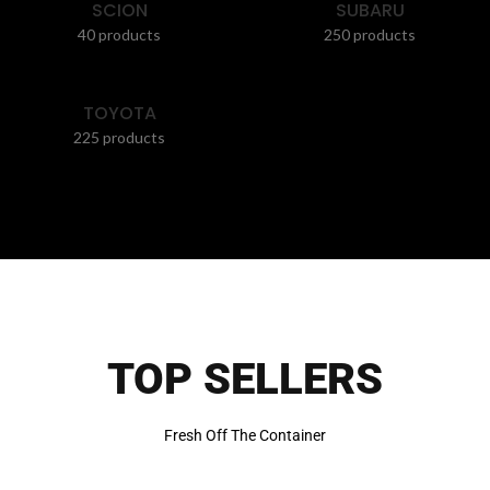
SCION
SUBARU
40 products
250 products
TOYOTA
225 products
TOP SELLERS
Fresh Off The Container