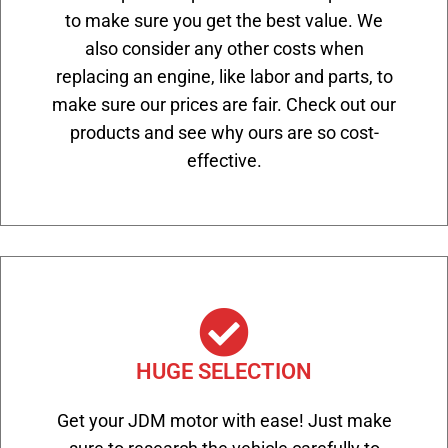
to make sure you get the best value. We
also consider any other costs when
replacing an engine, like labor and parts, to
make sure our prices are fair. Check out our
products and see why ours are so cost-
effective.
HUGE SELECTION
Get your JDM motor with ease! Just make