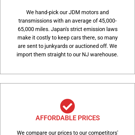
We hand-pick our JDM motors and
transmissions with an average of 45,000-
65,000 miles. Japan's strict emission laws
make it costly to keep cars there, so many
are sent to junkyards or auctioned off. We
import them straight to our NJ warehouse.
AFFORDABLE PRICES
We compare our prices to our competitors'