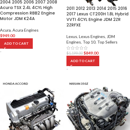
2004 2005 2006 2007 2008
Acura TSX 2.4L 4CYL High
2011 2012 2013 2014 2015 2016
Compression RBB2 Engine
2017 Lexus CT200H 1.8L Hybrid
Motor JDM K24A
VVTI 4CYL Engine JDM 2ZR
2ZRFXE
Acura
,
Acura Engines
$
949.00
Lexus
,
Lexus Engines
,
JDM
Engines
,
Top 10
,
Top Sellers
ADD TO CART
-
$
849.00
$
1,199.00
ADD TO CART
-
HONDA ACCORD
NISSAN 350Z