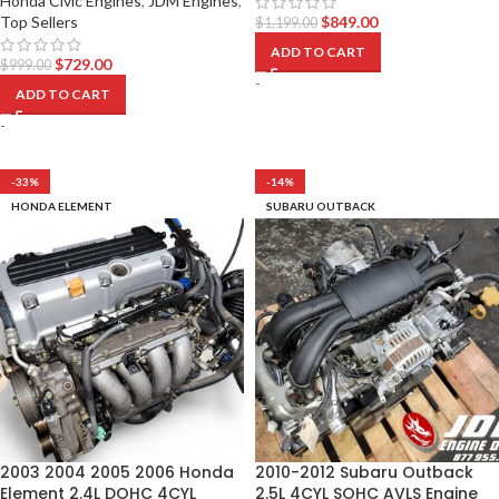
Honda Civic Engines
,
JDM Engines
,
Top Sellers
$
849.00
$
1,199.00
ADD TO CART
$
729.00
$
999.00
-
ADD TO CART
-
-33%
-14%
HONDA ELEMENT
SUBARU OUTBACK
2003 2004 2005 2006 Honda
2010-2012 Subaru Outback
Element 2.4L DOHC 4CYL
2.5L 4CYL SOHC AVLS Engine