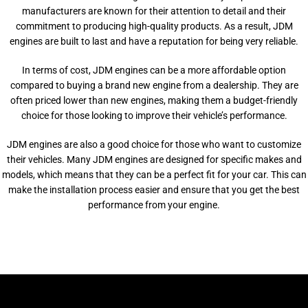
manufacturers are known for their attention to detail and their
commitment to producing high-quality products. As a result, JDM
engines are built to last and have a reputation for being very reliable.
In terms of cost, JDM engines can be a more affordable option
compared to buying a brand new engine from a dealership. They are
often priced lower than new engines, making them a budget-friendly
choice for those looking to improve their vehicle’s performance.
JDM engines are also a good choice for those who want to customize
their vehicles. Many JDM engines are designed for specific makes and
models, which means that they can be a perfect fit for your car. This can
make the installation process easier and ensure that you get the best
performance from your engine.