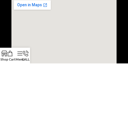
Shop
Cart
Menu
CALL
Copyright © 2022 JDM Engine Depot.