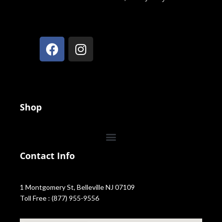
Shop
Contact Info
1 Montgomery St, Belleville NJ 07109
Toll Free : (877) 955-9556