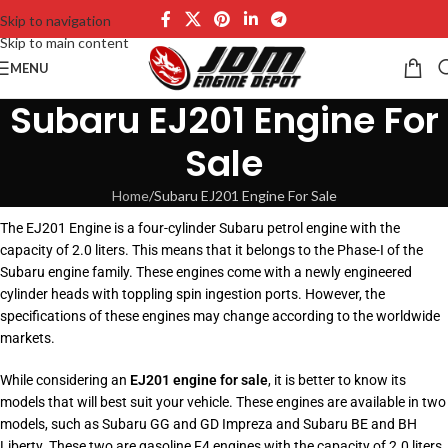
Skip to navigation
Skip to main content
MENU
Subaru EJ201 Engine For
Sale
Home
Subaru EJ201 Engine For Sale
The EJ201 Engine is a four-cylinder Subaru petrol engine with the
capacity of 2.0 liters. This means that it belongs to the Phase-I of the
Subaru engine family. These engines come with a newly engineered
cylinder heads with toppling spin ingestion ports. However, the
specifications of these engines may change according to the worldwide
markets.
While considering an
EJ201 engine for sale
, it is better to know its
models that will best suit your vehicle. These engines are available in two
models, such as Subaru GG and GD Impreza and Subaru BE and BH
Liberty. These two are gasoline F4 engines with the capacity of 2.0 liters.