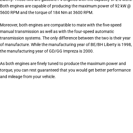
Both engines are capable of producing the maximum power of 92 kW @
5600 RPM and the torque of 184 Nm at 3600 RPM.
Moreover, both engines are compatible to mate with the five-speed
manual transmission as well as with the four-speed automatic
transmission systems. The only difference between the two is their year
of manufacture. While the manufacturing year of BE/BH Liberty is 1998,
the manufacturing year of GD/GG Impreza is 2000.
As both engines are finely tuned to produce the maximum power and
torque, you can rest guaranteed that you would get better performance
and mileage from your vehicle.