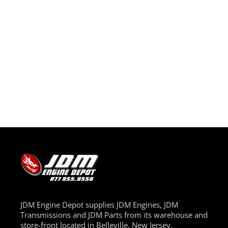
JDM Engine Depot supplies JDM Engines, JDM
Transmissions and JDM Parts from its warehouse and
store-front located in Belleville, New Jersey.